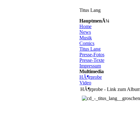
Titus Lang
HauptmenÃ¼
Home
News
Musik
Comics
Titus Lang
Presse-Fotos
Presse-Texte
Impressum
Multimedia
HÃ¶rprobe
Video
HÃ¶rprobe - Link zum Album