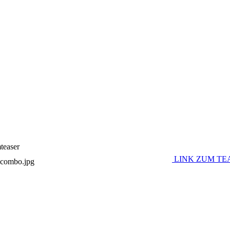
teaser
LINK ZUM TE