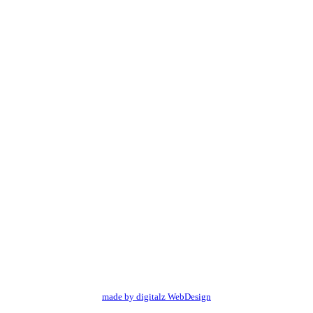
made by digitalz WebDesign